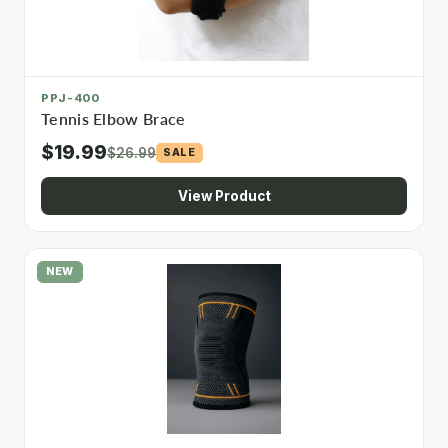
PPJ-400
Tennis Elbow Brace
$19.99
$26.99
SALE
View Product
NEW