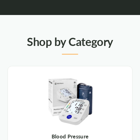
Shop by Category
Blood Pressure