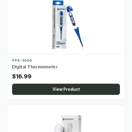
PPB-300D
Digital Thermometer
$16.99
View Product