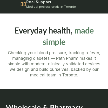
Real Support
👩‍⚕️
Medical professionals in Toronto
Everyday health,
made
simple
Checking your blood pressure, tracking a fever,
managing diabetes — Path Pharm makes it
simple with modern, clinically validated devices
we design and build ourselves, backed by our
medical team in Toronto.
Wholesale & Pharmacy