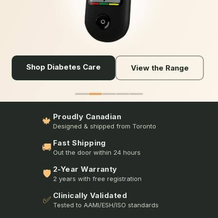
Shop Diabetes Care
View the Range
Proudly Canadian
🍁
Designed & shipped from Toronto
Fast Shipping
🚚
Out the door within 24 hours
2-Year Warranty
🛡️
2 years with free registration
Clinically Validated
✅
Tested to AAMI/ESH/ISO standards