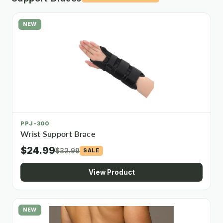
NEW
PPJ-300
Wrist Support Brace
$24.99
$32.99
SALE
View Product
NEW