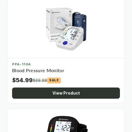
PPA-110A
Blood Pressure Monitor
$54.99
$69.99
SALE
View Product