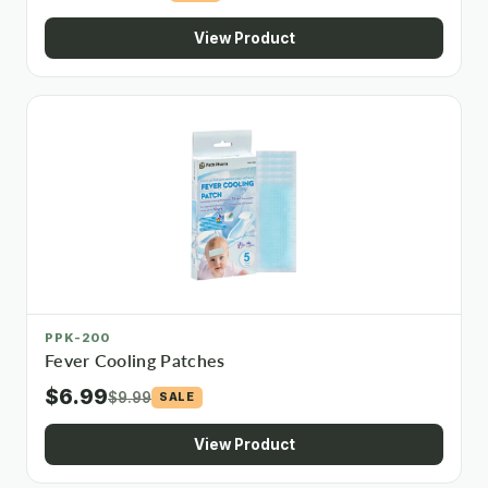
View Product
PPK-200
Fever Cooling Patches
$6.99
$9.99
SALE
View Product