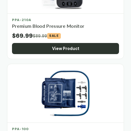
PPA-210A
Premium Blood Pressure Monitor
$69.99
$89.99
SALE
View Product
PPA-100