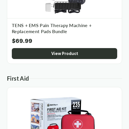
TENS + EMS Pain Therapy Machine +
Replacement Pads Bundle
$69.99
View Product
First Aid