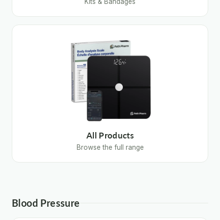
Kits & Bandages
All Products
Browse the full range
Blood Pressure