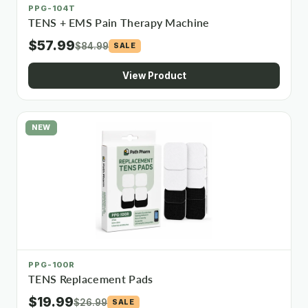
PPG-104T
TENS + EMS Pain Therapy Machine
$57.99
$84.99
SALE
View Product
NEW
PPG-100R
TENS Replacement Pads
$19.99
$26.99
SALE