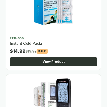
PPK-300
Instant Cold Packs
$14.99
$19.99
SALE
View Product