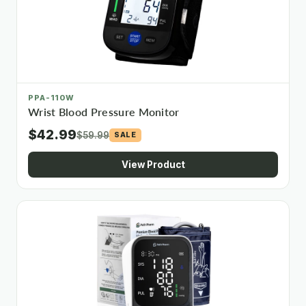
PPA-110W
Wrist Blood Pressure Monitor
$42.99
$59.99
SALE
View Product