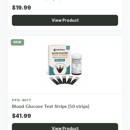
$19.99
View Product
NEW
PPD-401T
Blood Glucose Test Strips (50 strips)
$41.99
View Product