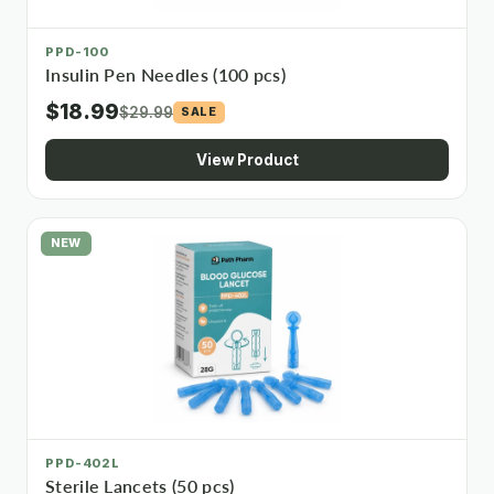
PPD-100
Insulin Pen Needles (100 pcs)
$18.99
$29.99
SALE
View Product
NEW
PPD-402L
Sterile Lancets (50 pcs)