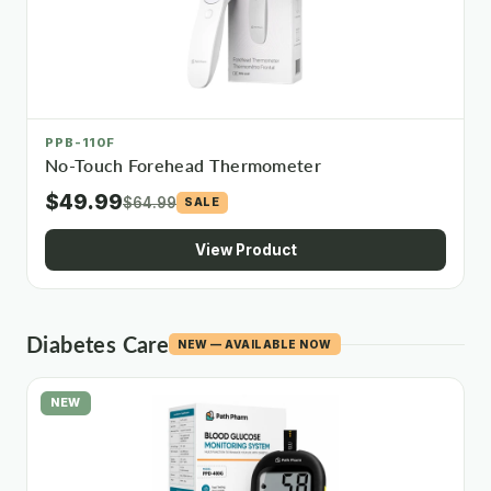
PPB-110F
No-Touch Forehead Thermometer
$49.99
$64.99
SALE
View Product
Diabetes Care
NEW — AVAILABLE NOW
NEW