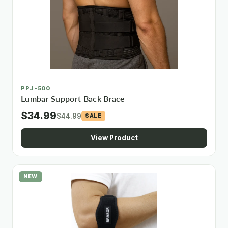
PPJ-500
Lumbar Support Back Brace
$34.99
$44.99
SALE
View Product
NEW