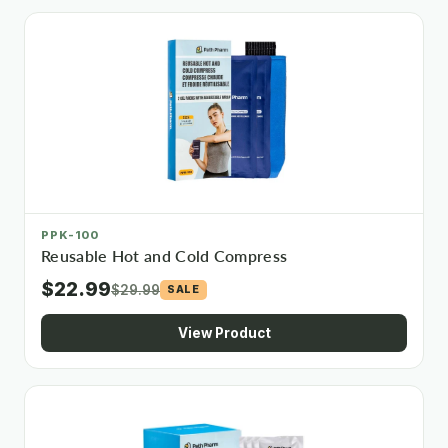
PPK-100
Reusable Hot and Cold Compress
$22.99
$29.99
SALE
View Product