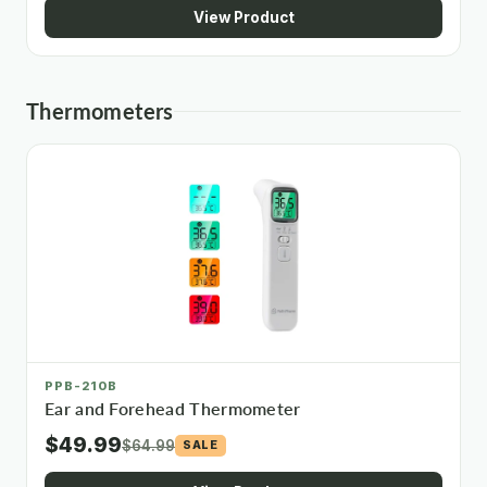
View Product
Thermometers
PPB-210B
Ear and Forehead Thermometer
$49.99
$64.99
SALE