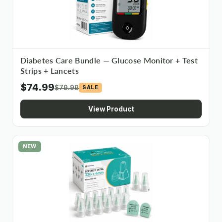
Diabetes Care Bundle — Glucose Monitor + Test
Strips + Lancets
$74.99
$79.99
SALE
View Product
NEW