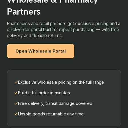
Partners
Pharmacies and retail partners get exclusive pricing and a
quick-order portal built for repeat purchasing — with free
delivery and flexible returns.
Open Wholesale Portal
✓
Exclusive wholesale pricing on the full range
✓
Build a full order in minutes
✓
Free delivery, transit damage covered
✓
Unsold goods returnable any time