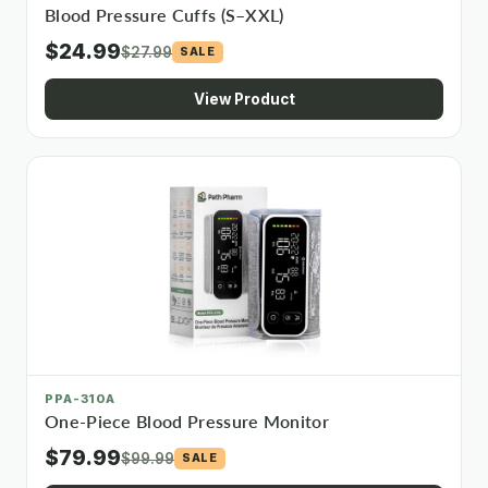
Blood Pressure Cuffs (S–XXL)
$24.99
$27.99
SALE
View Product
PPA-310A
One-Piece Blood Pressure Monitor
$79.99
$99.99
SALE