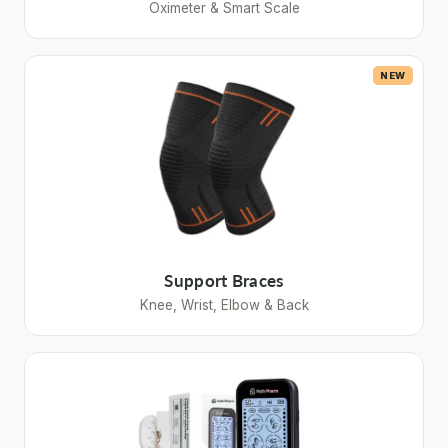
Oximeter & Smart Scale
NEW
Support Braces
Knee, Wrist, Elbow & Back