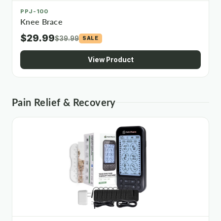
PPJ-100
Knee Brace
$29.99
$39.99
SALE
View Product
Pain Relief & Recovery