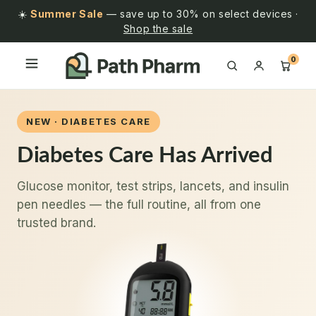
☀️
Summer Sale
— save up to 30% on select devices ·
Shop the sale
0
NEW · DIABETES CARE
Diabetes Care Has Arrived
Glucose monitor, test strips, lancets, and insulin
pen needles — the full routine, all from one
trusted brand.