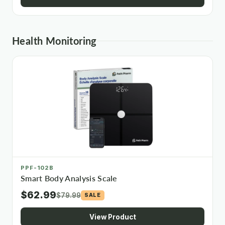
Health Monitoring
PPF-102B
Smart Body Analysis Scale
$62.99
$79.99
SALE
View Product