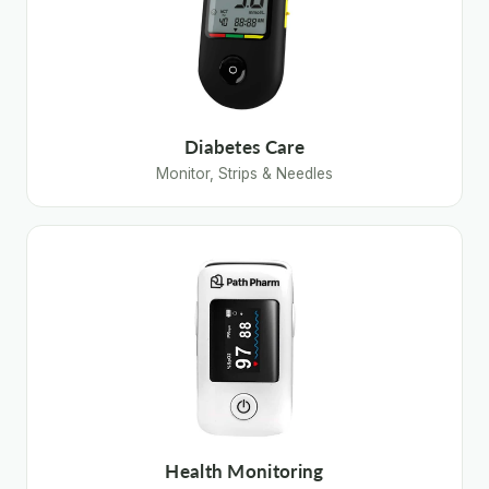
Diabetes Care
Monitor, Strips & Needles
Health Monitoring