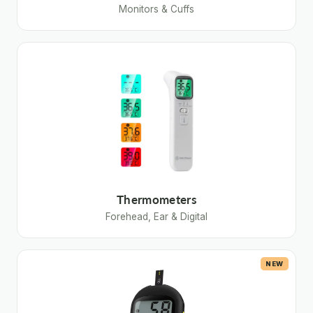
Monitors & Cuffs
Thermometers
Forehead, Ear & Digital
NEW