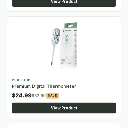
View Product
PPB-310P
Premium Digital Thermometer
$24.99
$32.99
SALE
View Product