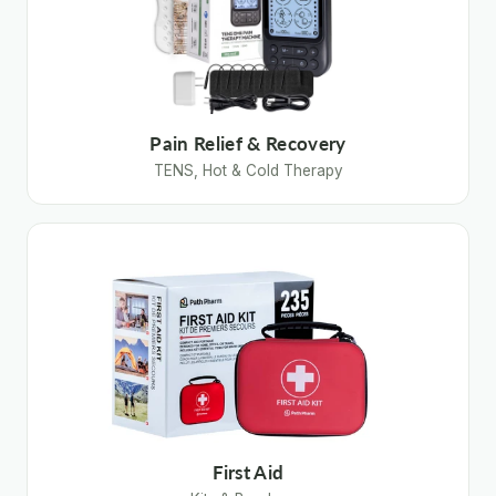
Pain Relief & Recovery
TENS, Hot & Cold Therapy
First Aid