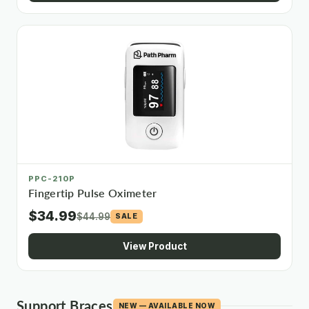
PPC-210P
Fingertip Pulse Oximeter
$34.99
$44.99
SALE
View Product
Support Braces
NEW — AVAILABLE NOW